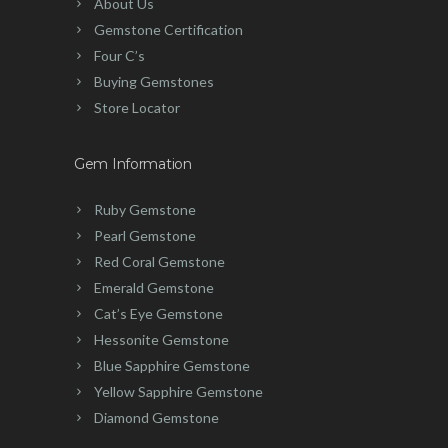
About Us
Gemstone Certification
Four C’s
Buying Gemstones
Store Locator
Gem Information
Ruby Gemstone
Pearl Gemstone
Red Coral Gemstone
Emerald Gemstone
Cat’s Eye Gemstone
Hessonite Gemstone
Blue Sapphire Gemstone
Yellow Sapphire Gemstone
Diamond Gemstone