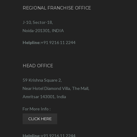
REGIONAL FRANCHISE OFFICE
J-10, Sector-18,
Noida-201301, INDIA
Helpline:
+91 9216 11 2244
HEAD OFFICE
59 Krishna Square 2,
Near Hotel Diamond Villa, The Mall,
Amritsar 143001, India
For More Info :
CLICK HERE
Helpline:
+91 9216 11 2244