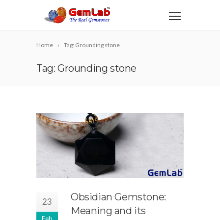
Home
Tag: Grounding stone
Tag: Grounding stone
Obsidian Gemstone:
23
Meaning and its
Feb