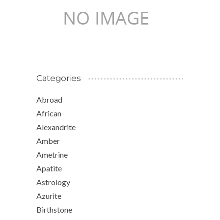
Categories
Abroad
African
Alexandrite
Amber
Ametrine
Apatite
Astrology
Azurite
Birthstone