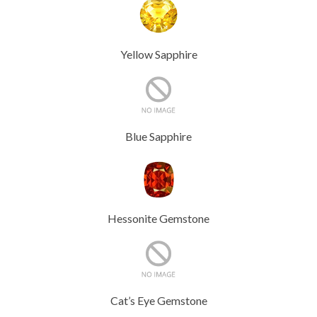
Yellow Sapphire
Blue Sapphire
Hessonite Gemstone
Cat’s Eye Gemstone