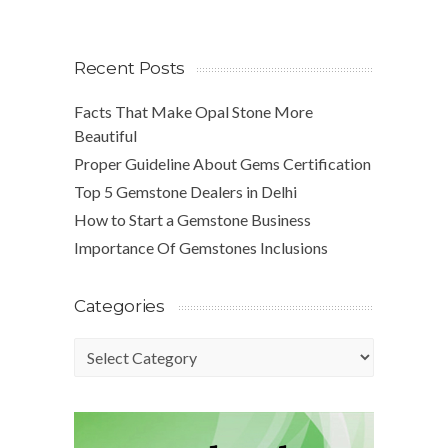
Recent Posts
Facts That Make Opal Stone More
Beautiful
Proper Guideline About Gems Certification
Top 5 Gemstone Dealers in Delhi
How to Start a Gemstone Business
Importance Of Gemstones Inclusions
Categories
Categories