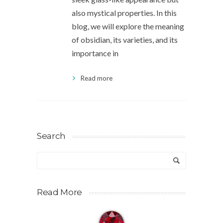
also mystical properties. In this
blog, we will explore the meaning
of obsidian, its varieties, and its
importance in
Read more
Search
Read More