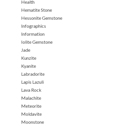
Health
Hematite Stone
Hessonite Gemstone
Infographics
Information
Iolite Gemstone
Jade
Kunzite
Kyanite
Labradorite
Lapis Lazuli
Lava Rock
Malachite
Meteorite
Moldavite
Moonstone