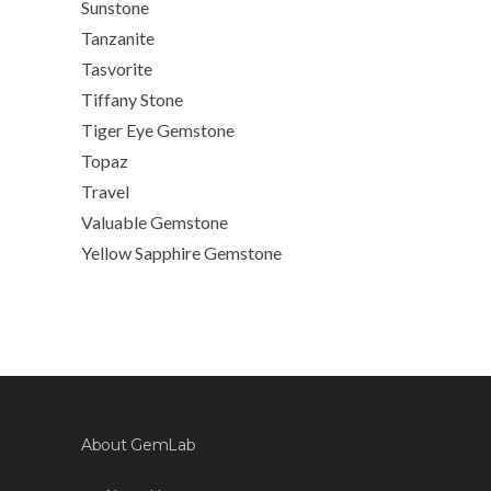
Sunstone
Tanzanite
Tasvorite
Tiffany Stone
Tiger Eye Gemstone
Topaz
Travel
Valuable Gemstone
Yellow Sapphire Gemstone
About GemLab