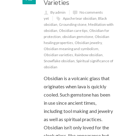
Varieties
By admin
No comments
yet
Apache tear obsidian
,
Black
obsidian
,
Grounding stone
,
Meditation with
obsidian
,
Obsidian care tips
,
Obsidian for
protection
,
obsidian gemstone
,
Obsidian
healing properties
,
Obsidian jewelry
,
Obsidian meaning and symbolism
,
Obsidian varieties
,
Rainbow obsidian
,
Snowflake obsidian
,
Spiritual significance of
obsidian
Obsidian is a volcanic glass that
originates when lava is quickly
cooled. Such gemstone has been
in use since ancient times,
including tool making and jewelry
as well as spiritual practices.
Obsidian isn’t only loved for the
sleek glass-like appearance but