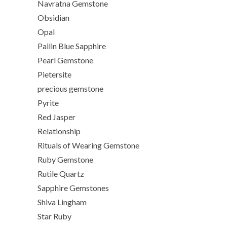
Navratna Gemstone
Obsidian
Opal
Pailin Blue Sapphire
Pearl Gemstone
Pietersite
precious gemstone
Pyrite
Red Jasper
Relationship
Rituals of Wearing Gemstone
Ruby Gemstone
Rutile Quartz
Sapphire Gemstones
Shiva Lingham
Star Ruby