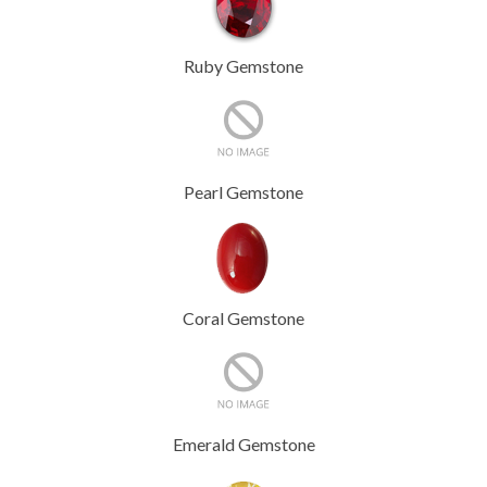
Ruby Gemstone
Pearl Gemstone
Coral Gemstone
Emerald Gemstone