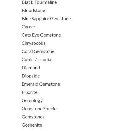
Black Tourmaline
Bloodstone
Blue Sapphire Gemstone
Career
Cats Eye Gemstone
Chrysocolla
Coral Gemstone
Cubic Zirconia
Diamond
Diopside
Emerald Gemstone
Fluorite
Gemology
Gemstone Species
Gemstones
Goshenite