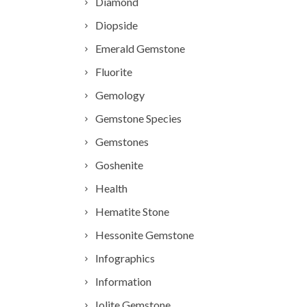
Diamond
Diopside
Emerald Gemstone
Fluorite
Gemology
Gemstone Species
Gemstones
Goshenite
Health
Hematite Stone
Hessonite Gemstone
Infographics
Information
Iolite Gemstone