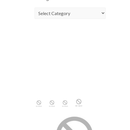
Categories