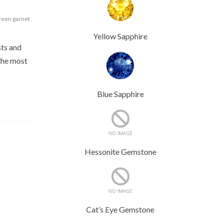
een garnet
Yellow Sapphire
sts and
 the most
Blue Sapphire
Hessonite Gemstone
Cat’s Eye Gemstone