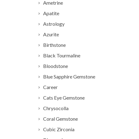
Ametrine
Apatite
Astrology
Azurite
Birthstone
Black Tourmaline
Bloodstone
Blue Sapphire Gemstone
Career
Cats Eye Gemstone
Chrysocolla
Coral Gemstone
Cubic Zirconia