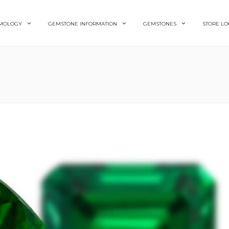
MOLOGY
GEMSTONE INFORMATION
GEMSTONES
STORE LO