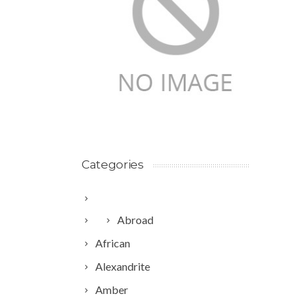
Categories
Abroad
African
Alexandrite
Amber