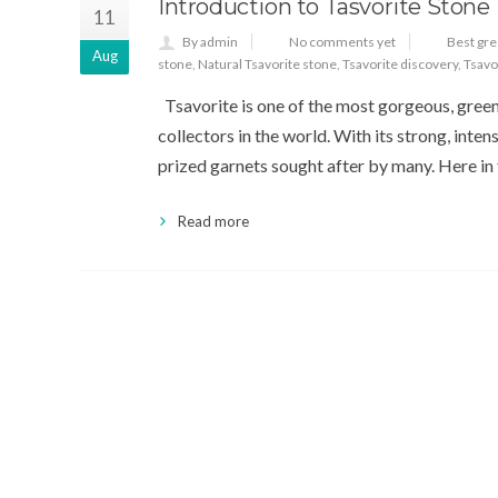
Introduction to Tasvorite Stone
11
By admin
No comments yet
Best gr
Aug
stone
,
Natural Tsavorite stone
,
Tsavorite discovery
,
Tsavo
Tsavorite is one of the most gorgeous, gree
collectors in the world. With its strong, inten
prized garnets sought after by many. Here in t
Read more