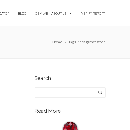
CATOR
BLOG
GEMLAB – ABOUT US
VERIFY REPORT
Home
Tag: Green garnet stone
Search
Read More