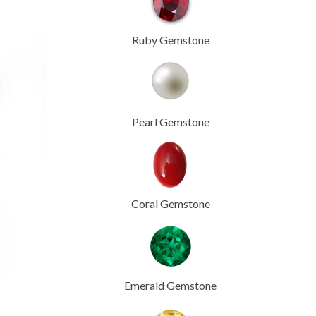
Ruby Gemstone
Pearl Gemstone
Coral Gemstone
Emerald Gemstone