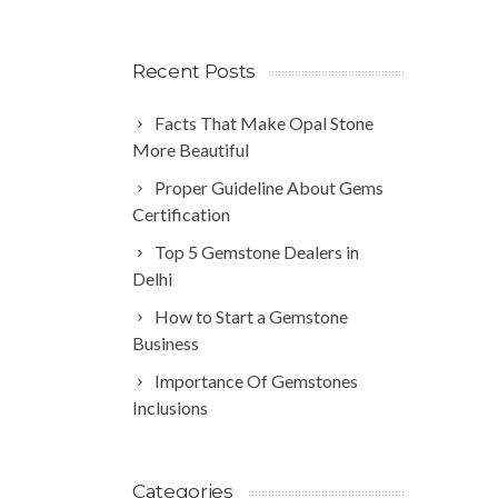
Recent Posts
Facts That Make Opal Stone
More Beautiful
Proper Guideline About Gems
Certification
Top 5 Gemstone Dealers in
Delhi
How to Start a Gemstone
Business
Importance Of Gemstones
Inclusions
Categories