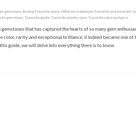
een gemstone
,
Buying Tsavorite stone
,
Difference between Tsavorite and emerald
,
Gr
rite gemstone
,
Tsavorite guide
,
Tsavorite jewelry care
,
Tsavorite value and price
n gemstones that has captured the hearts of so many gem enthusia
se color, rarity, and exceptional brilliance, it indeed became one of
his guide, we will delve into everything there is to know