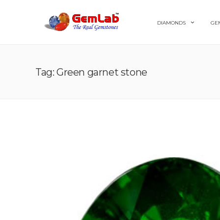
DIAMONDS
GE
Tag: Green garnet stone