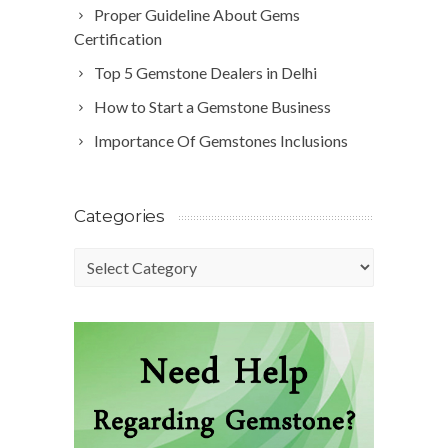
Proper Guideline About Gems
Certification
Top 5 Gemstone Dealers in Delhi
How to Start a Gemstone Business
Importance Of Gemstones Inclusions
Categories
Categories