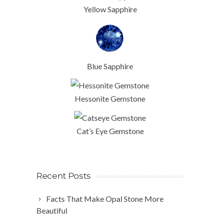
Yellow Sapphire
Blue Sapphire
Hessonite Gemstone
Cat’s Eye Gemstone
Recent Posts
Facts That Make Opal Stone More
Beautiful