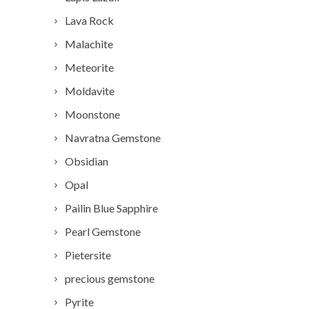
Lava Rock
Malachite
Meteorite
Moldavite
Moonstone
Navratna Gemstone
Obsidian
Opal
Pailin Blue Sapphire
Pearl Gemstone
Pietersite
precious gemstone
Pyrite