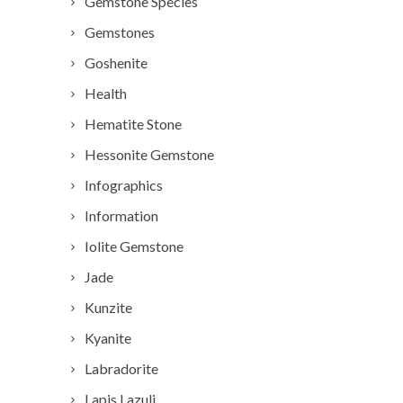
Gemstone Species
Gemstones
Goshenite
Health
Hematite Stone
Hessonite Gemstone
Infographics
Information
Iolite Gemstone
Jade
Kunzite
Kyanite
Labradorite
Lapis Lazuli