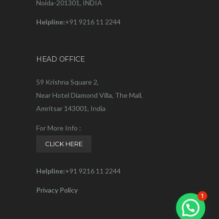
Noida-201301, INDIA
Helpline:
+91 9216 11 2244
HEAD OFFICE
59 Krishna Square 2,
Near Hotel Diamond Villa, The Mall,
Amritsar 143001, India
For More Info :
CLICK HERE
Helpline:
+91 9216 11 2244
Privacy Policy
1