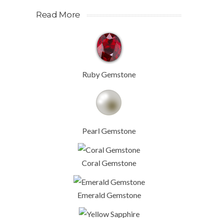
Read More
Ruby Gemstone
Pearl Gemstone
Coral Gemstone
Emerald Gemstone