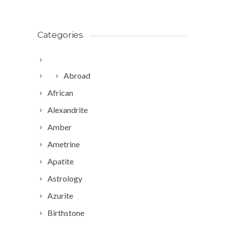
Categories
Abroad
African
Alexandrite
Amber
Ametrine
Apatite
Astrology
Azurite
Birthstone