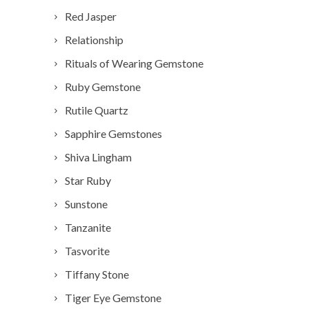
Red Jasper
Relationship
Rituals of Wearing Gemstone
Ruby Gemstone
Rutile Quartz
Sapphire Gemstones
Shiva Lingham
Star Ruby
Sunstone
Tanzanite
Tasvorite
Tiffany Stone
Tiger Eye Gemstone