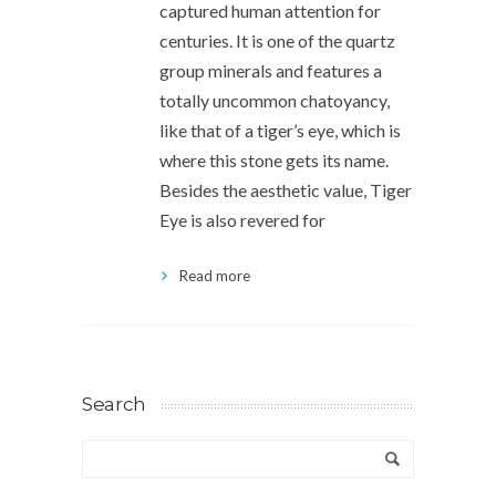
captured human attention for
centuries. It is one of the quartz
group minerals and features a
totally uncommon chatoyancy,
like that of a tiger’s eye, which is
where this stone gets its name.
Besides the aesthetic value, Tiger
Eye is also revered for
Read more
Search