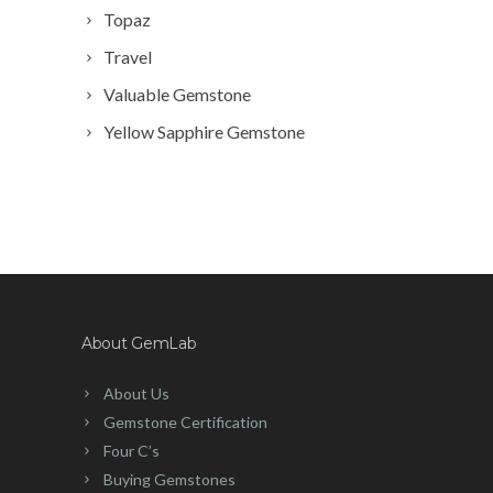
Topaz
Travel
Valuable Gemstone
Yellow Sapphire Gemstone
About GemLab
About Us
Gemstone Certification
Four C’s
Buying Gemstones