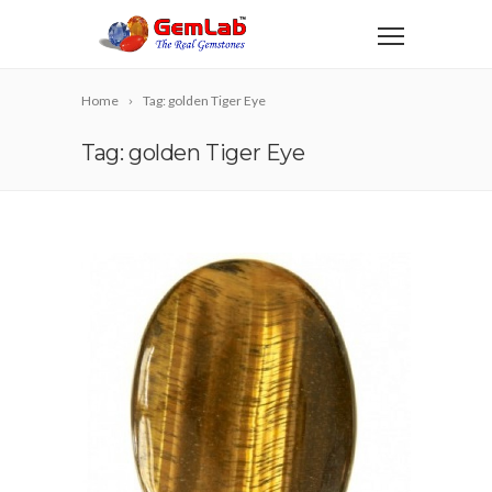
Home
Tag: golden Tiger Eye
Tag: golden Tiger Eye