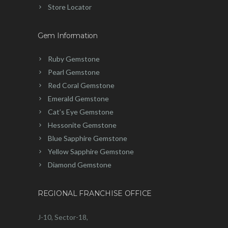
Store Locator
Gem Information
Ruby Gemstone
Pearl Gemstone
Red Coral Gemstone
Emerald Gemstone
Cat’s Eye Gemstone
Hessonite Gemstone
Blue Sapphire Gemstone
Yellow Sapphire Gemstone
Diamond Gemstone
REGIONAL FRANCHISE OFFICE
J-10, Sector-18,