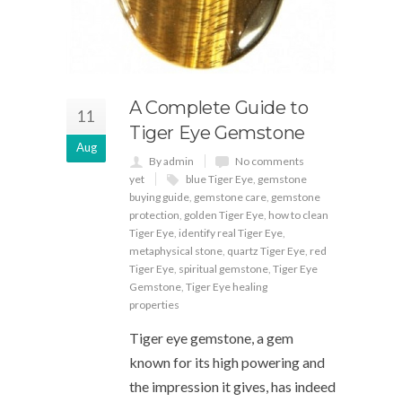
A Complete Guide to
11
Tiger Eye Gemstone
Aug
By admin
No comments
yet
blue Tiger Eye
,
gemstone
buying guide
,
gemstone care
,
gemstone
protection
,
golden Tiger Eye
,
how to clean
Tiger Eye
,
identify real Tiger Eye
,
metaphysical stone
,
quartz Tiger Eye
,
red
Tiger Eye
,
spiritual gemstone
,
Tiger Eye
Gemstone
,
Tiger Eye healing
properties
Tiger eye gemstone, a gem
known for its high powering and
the impression it gives, has indeed