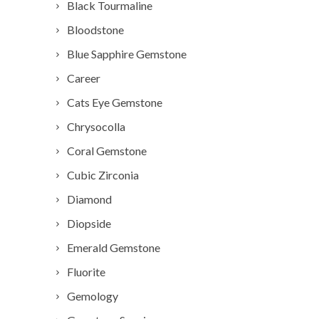
Black Tourmaline
Bloodstone
Blue Sapphire Gemstone
Career
Cats Eye Gemstone
Chrysocolla
Coral Gemstone
Cubic Zirconia
Diamond
Diopside
Emerald Gemstone
Fluorite
Gemology