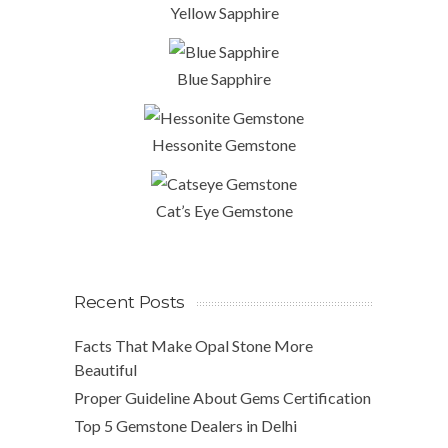
Yellow Sapphire
Blue Sapphire
Hessonite Gemstone
Cat’s Eye Gemstone
Recent Posts
Facts That Make Opal Stone More
Beautiful
Proper Guideline About Gems Certification
Top 5 Gemstone Dealers in Delhi