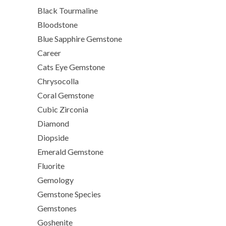
Black Tourmaline
Bloodstone
Blue Sapphire Gemstone
Career
Cats Eye Gemstone
Chrysocolla
Coral Gemstone
Cubic Zirconia
Diamond
Diopside
Emerald Gemstone
Fluorite
Gemology
Gemstone Species
Gemstones
Goshenite