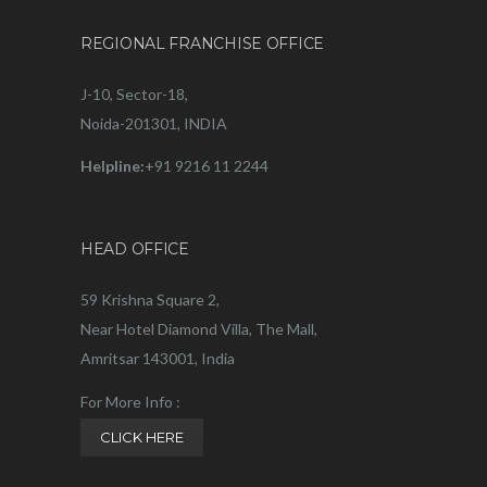
REGIONAL FRANCHISE OFFICE
J-10, Sector-18,
Noida-201301, INDIA
Helpline:
+91 9216 11 2244
HEAD OFFICE
59 Krishna Square 2,
Near Hotel Diamond Villa, The Mall,
Amritsar 143001, India
For More Info :
CLICK HERE