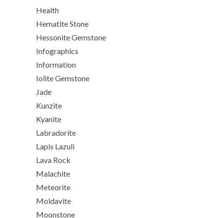
Health
Hematite Stone
Hessonite Gemstone
Infographics
Information
Iolite Gemstone
Jade
Kunzite
Kyanite
Labradorite
Lapis Lazuli
Lava Rock
Malachite
Meteorite
Moldavite
Moonstone