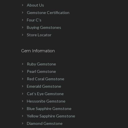
About Us
Gemstone Certification
Four C’s
Buying Gemstones
Store Locator
Gem Information
Ruby Gemstone
Pearl Gemstone
Red Coral Gemstone
Emerald Gemstone
Cat’s Eye Gemstone
Hessonite Gemstone
Blue Sapphire Gemstone
Yellow Sapphire Gemstone
Diamond Gemstone