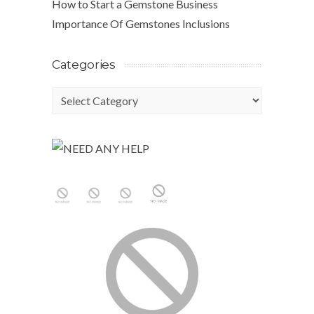
How to Start a Gemstone Business
Importance Of Gemstones Inclusions
Categories
Categories