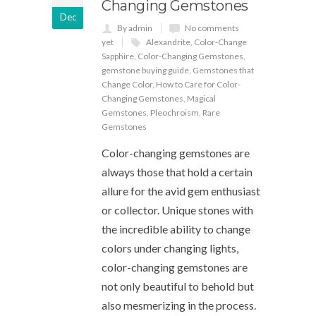
Changing Gemstones
Dec
By admin
No comments
yet
Alexandrite
,
Color-Change
Sapphire
,
Color-Changing Gemstones
,
gemstone buying guide
,
Gemstones that
Change Color
,
How to Care for Color-
Changing Gemstones
,
Magical
Gemstones
,
Pleochroism
,
Rare
Gemstones
Color-changing gemstones are
always those that hold a certain
allure for the avid gem enthusiast
or collector. Unique stones with
the incredible ability to change
colors under changing lights,
color-changing gemstones are
not only beautiful to behold but
also mesmerizing in the process.