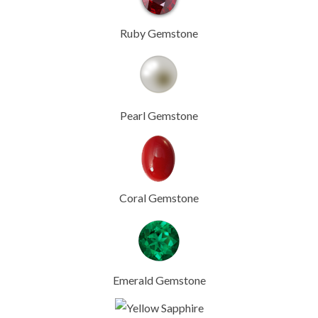
Ruby Gemstone
Pearl Gemstone
Coral Gemstone
Emerald Gemstone