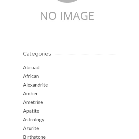
Categories
Abroad
African
Alexandrite
Amber
Ametrine
Apatite
Astrology
Azurite
Birthstone