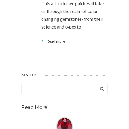
This all-inclusive guide will take
us through the realm of color-
changing gemstones-from their
science and types to
Read more
Search
Read More