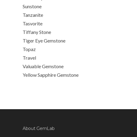
Sunstone
Tanzanite
Tasvorite
Tiffany Stone
Tiger Eye Gemstone
Topaz
Travel
Valuable Gemstone
Yellow Sapphire Gemstone
About GemLab