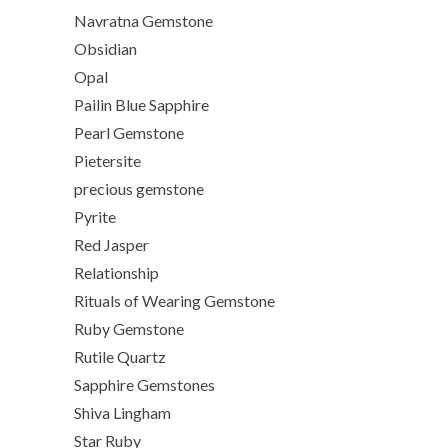
Navratna Gemstone
Obsidian
Opal
Pailin Blue Sapphire
Pearl Gemstone
Pietersite
precious gemstone
Pyrite
Red Jasper
Relationship
Rituals of Wearing Gemstone
Ruby Gemstone
Rutile Quartz
Sapphire Gemstones
Shiva Lingham
Star Ruby