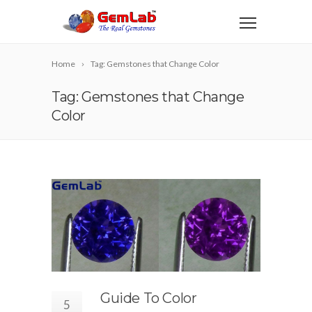
Home
Tag: Gemstones that Change Color
Tag: Gemstones that Change
Color
Guide To Color
5