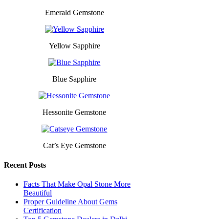
Emerald Gemstone
Yellow Sapphire
Blue Sapphire
Hessonite Gemstone
Cat’s Eye Gemstone
Recent Posts
Facts That Make Opal Stone More
Beautiful
Proper Guideline About Gems
Certification