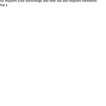
only requires your knowledge and time but also requires enormous
hat a