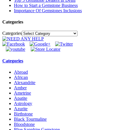
Top 5 Gemstone Dealers in Delhi
How to Start a Gemstone Business
Importance Of Gemstones Inclusions
Categories
Categories
Categories
Abroad
African
Alexandrite
Amber
Ametrine
Apatite
Astrology
Azurite
Birthstone
Black Tourmaline
Bloodstone
Blue Sapphire Gemstone