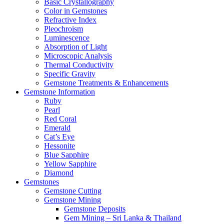
Basic Crystallography
Color in Gemstones
Refractive Index
Pleochroism
Luminescence
Absorption of Light
Microscopic Analysis
Thermal Conductivity
Specific Gravity
Gemstone Treatments & Enhancements
Gemstone Information
Ruby
Pearl
Red Coral
Emerald
Cat’s Eye
Hessonite
Blue Sapphire
Yellow Sapphire
Diamond
Gemstones
Gemstone Cutting
Gemstone Mining
Gemstone Deposits
Gem Mining – Sri Lanka & Thailand