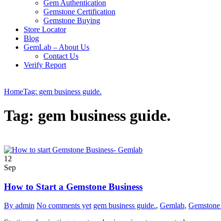
Gem Authentication
Gemstone Certification
Gemstone Buying
Store Locator
Blog
GemLab – About Us
Contact Us
Verify Report
Home
Tag: gem business guide.
Tag: gem business guide.
12
Sep
How to Start a Gemstone Business
By admin
No comments yet
gem business guide.
,
Gemlab
,
Gemstone 