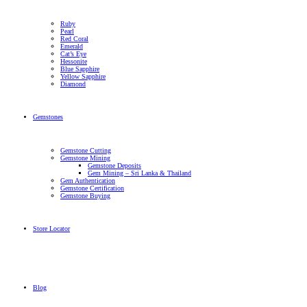
Ruby
Pearl
Red Coral
Emerald
Cat’s Eye
Hessonite
Blue Sapphire
Yellow Sapphire
Diamond
Gemstones
Gemstone Cutting
Gemstone Mining
Gemstone Deposits
Gem Mining – Sri Lanka & Thailand
Gem Authentication
Gemstone Certification
Gemstone Buying
Store Locator
Blog