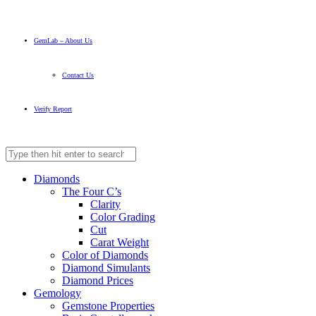
GemLab – About Us
Contact Us
Verify Report
Diamonds
The Four C’s
Clarity
Color Grading
Cut
Carat Weight
Color of Diamonds
Diamond Simulants
Diamond Prices
Gemology
Gemstone Properties