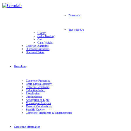
Diamonds
The Four C’s
Clarity
Color Grading
Cut
Carat Weight
Color of Diamonds
Diamond Simulants
Diamond Prices
Gemology
Gemstone Properties
Basic Crystallography
Color in Gemstones
Refractive Index
Pleochroism
Luminescence
Absorption of Light
Microscopic Analysis
Thermal Conductivity
Specific Gravity
Gemstone Treatments & Enhancements
Gemstone Information