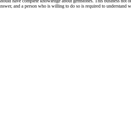
on should have complete knowledge about gemstones. This business not 
answer, and a person who is willing to do so is required to understand w