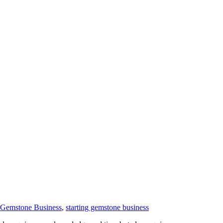
t Gemstone Business
,
starting gemstone business