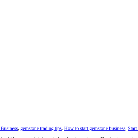
Business
,
gemstone trading tips
,
How to start gemstone business
,
Star