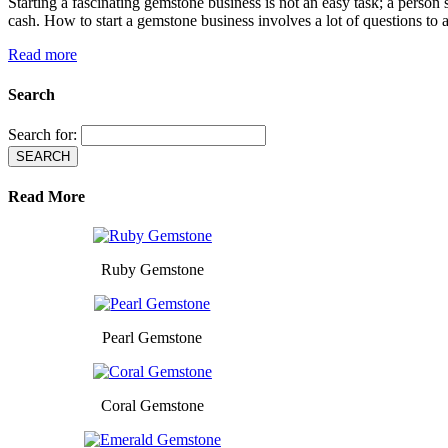
Starting a fascinating gemstone business is not an easy task; a pers
cash. How to start a gemstone business involves a lot of questions to 
Read more
Search
Search for:
Read More
Ruby Gemstone
Pearl Gemstone
Coral Gemstone