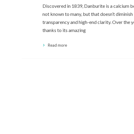
Discovered in 1839, Danburite is a calcium bo
not known to many, but that doesn’t diminish 
transparency and high-end clarity. Over the 
thanks to its amazing
Read more