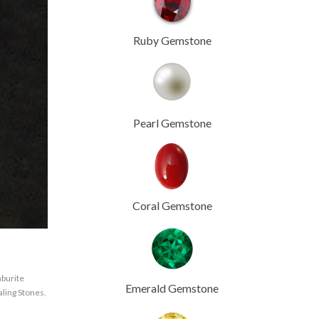
Ruby Gemstone
Pearl Gemstone
Coral Gemstone
burite
Emerald Gemstone
ling Stones
,