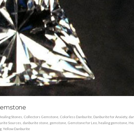
Gemstone
ealing Stones
,
Collectors Gemstone
,
Colorless Danburite
,
Danburite for Anxiety
,
dan
urite Sources
,
danburite stone
,
gemstone
,
Gemstone for Leo
,
healing gemstone
,
Hea
g
,
Yellow Danburite