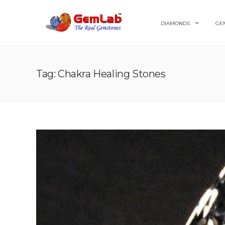
DIAMONDS
GE
Tag: Chakra Healing Stones