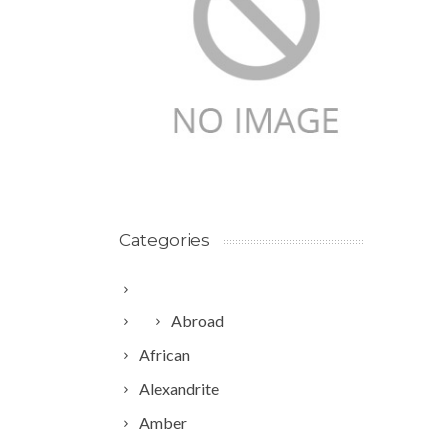
Categories
Abroad
African
Alexandrite
Amber