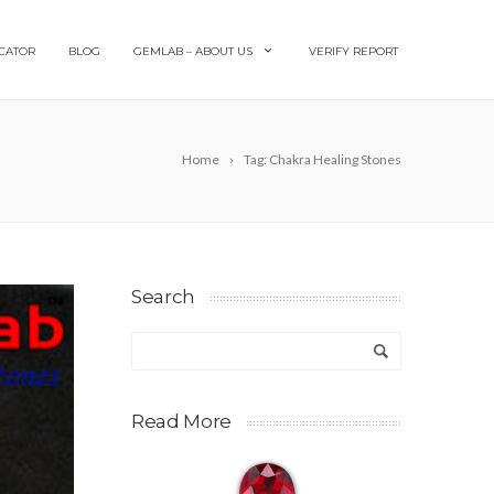
CATOR
BLOG
GEMLAB – ABOUT US
VERIFY REPORT
Home
Tag: Chakra Healing Stones
Search
Read More