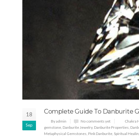
Complete Guide To Danburite 
18
By admin
No comments yet
Chakra H
Sep
gemstone
,
Danburite Jewelry
,
Danburite Properties
,
Danb
Metaphysical Gemstones
,
Pink Danburite
,
Spiritual Healin