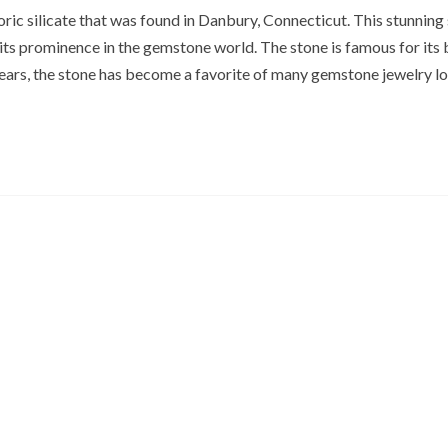
ric silicate that was found in Danbury, Connecticut. This stunning 
its prominence in the gemstone world. The stone is famous for its b
years, the stone has become a favorite of many gemstone jewelry lo