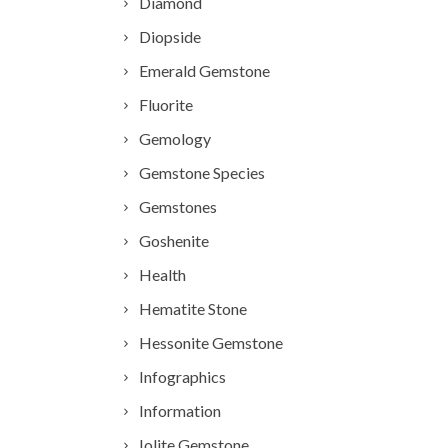
Diamond
Diopside
Emerald Gemstone
Fluorite
Gemology
Gemstone Species
Gemstones
Goshenite
Health
Hematite Stone
Hessonite Gemstone
Infographics
Information
Iolite Gemstone