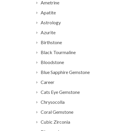
Ametrine
Apatite
Astrology
Azurite
Birthstone
Black Tourmaline
Bloodstone
Blue Sapphire Gemstone
Career
Cats Eye Gemstone
Chrysocolla
Coral Gemstone
Cubic Zirconia