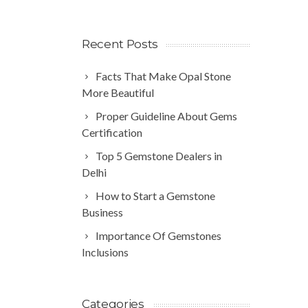
Recent Posts
Facts That Make Opal Stone
More Beautiful
Proper Guideline About Gems
Certification
Top 5 Gemstone Dealers in
Delhi
How to Start a Gemstone
Business
Importance Of Gemstones
Inclusions
Categories