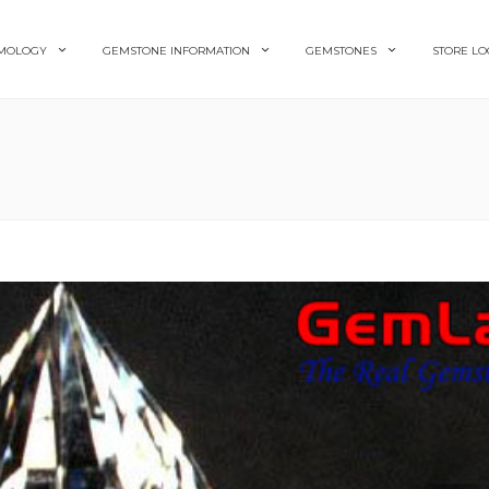
MOLOGY
GEMSTONE INFORMATION
GEMSTONES
STORE LO