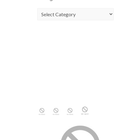
Categories