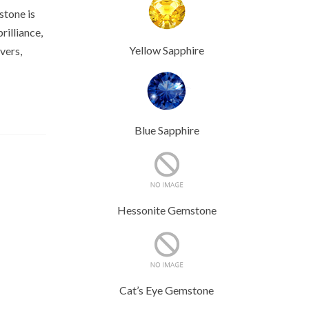
stone is
rilliance,
Yellow Sapphire
vers,
Blue Sapphire
Hessonite Gemstone
Cat’s Eye Gemstone