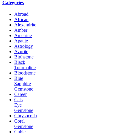
Categories
Abroad
African
Alexandrite
Amber
Ametrine
Apatite
Astrology
Azurite
Birthstone
Black
Tourmaline
Bloodstone
Blue
Sapphire
Gemstone
Career
Cats
Eye
Gemstone
Chrysocolla
Coral
Gemstone
Cubic