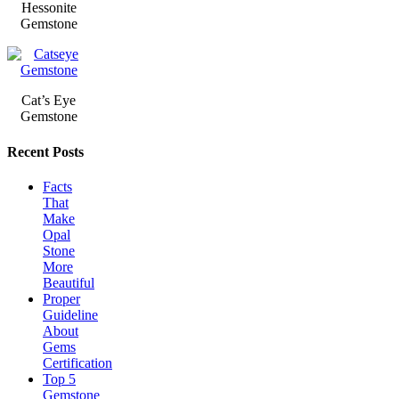
Hessonite
Gemstone
Cat’s Eye
Gemstone
Recent Posts
Facts
That
Make
Opal
Stone
More
Beautiful
Proper
Guideline
About
Gems
Certification
Top 5
Gemstone