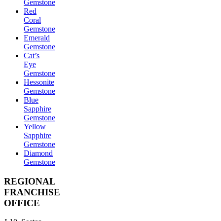
Gemstone
Red
Coral
Gemstone
Emerald
Gemstone
Cat’s
Eye
Gemstone
Hessonite
Gemstone
Blue
Sapphire
Gemstone
Yellow
Sapphire
Gemstone
Diamond
Gemstone
REGIONAL
FRANCHISE
OFFICE