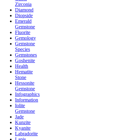
Zirconia
Diamond
Diopside
Emerald
Gemstone
Fluorite
Gemology
Gemstone
Species
Gemstones
Goshenite
Health
Hematite
Stone
Hessonite
Gemstone
Infographics
Information
Iolite
Gemstone
Jade
Kunzite
Kyanite
Labradorite
Lapis