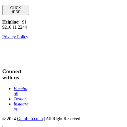
CLICK
HERE
Helpline:
+91
9216 11 2244
Privacy Policy
Connect
with us
Facebo
ok
Twitter
Instagra
m
© 2024
GemLab.co.in
| All Right Reserved