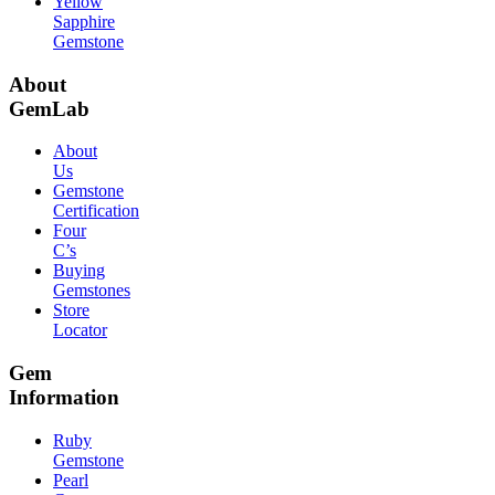
Yellow
Sapphire
Gemstone
About
GemLab
About
Us
Gemstone
Certification
Four
C’s
Buying
Gemstones
Store
Locator
Gem
Information
Ruby
Gemstone
Pearl