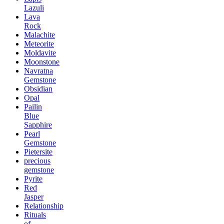
Lazuli
Lava
Rock
Malachite
Meteorite
Moldavite
Moonstone
Navratna
Gemstone
Obsidian
Opal
Pailin
Blue
Sapphire
Pearl
Gemstone
Pietersite
precious
gemstone
Pyrite
Red
Jasper
Relationship
Rituals
of