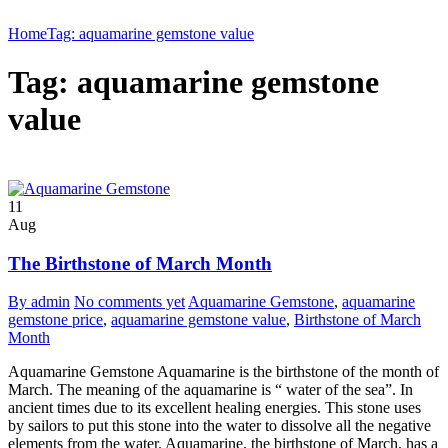
Home
Tag: aquamarine gemstone value
Tag: aquamarine gemstone
value
11
Aug
The Birthstone of March Month
By admin
No comments yet
Aquamarine Gemstone
,
aquamarine
gemstone price
,
aquamarine gemstone value
,
Birthstone of March
Month
Aquamarine Gemstone Aquamarine is the birthstone of the month of
March. The meaning of the aquamarine is “ water of the sea”. In
ancient times due to its excellent healing energies. This stone uses
by sailors to put this stone into the water to dissolve all the negative
elements from the water. Aquamarine, the birthstone of March, has a