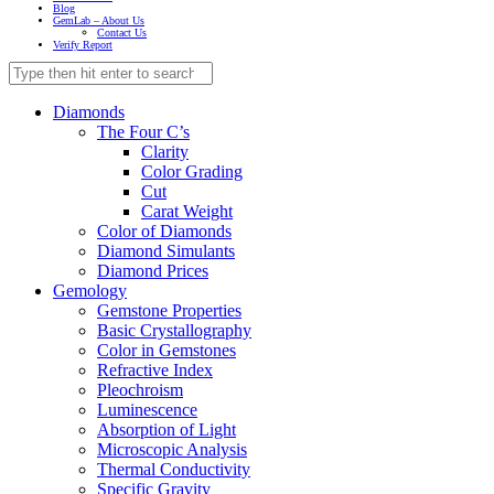
Blog
GemLab – About Us
Contact Us
Verify Report
Diamonds
The Four C’s
Clarity
Color Grading
Cut
Carat Weight
Color of Diamonds
Diamond Simulants
Diamond Prices
Gemology
Gemstone Properties
Basic Crystallography
Color in Gemstones
Refractive Index
Pleochroism
Luminescence
Absorption of Light
Microscopic Analysis
Thermal Conductivity
Specific Gravity