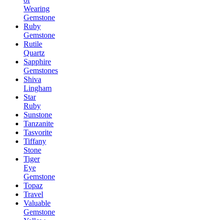
Wearing
Gemstone
Ruby
Gemstone
Rutile
Quartz
Sapphire
Gemstones
Shiva
Lingham
Star
Ruby
Sunstone
Tanzanite
Tasvorite
Tiffany
Stone
Tiger
Eye
Gemstone
Topaz
Travel
Valuable
Gemstone