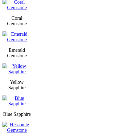
Coral
Gemstone
Emerald
Gemstone
Yellow
Sapphire
Blue Sapphire