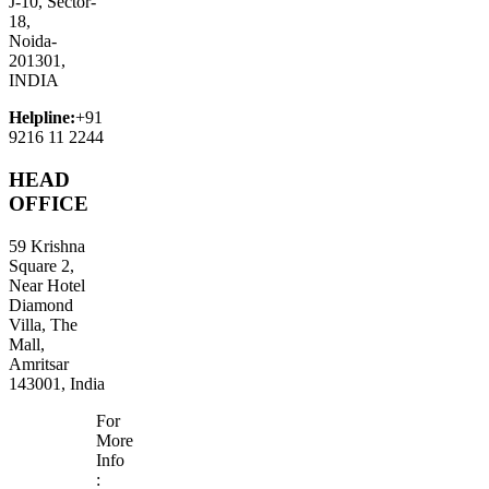
J-10, Sector-
18,
Noida-
201301,
INDIA
Helpline:
+91
9216 11 2244
HEAD
OFFICE
59 Krishna
Square 2,
Near Hotel
Diamond
Villa, The
Mall,
Amritsar
143001, India
For
More
Info
: