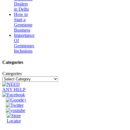
Dealers
in Delhi
How to
Start a
Gemstone
Business
Importance
Of
Gemstones
Inclusions
Categories
Categories