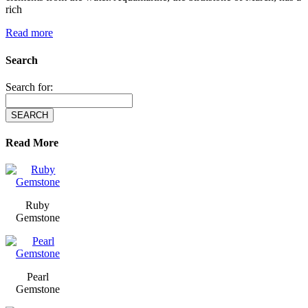
rich
Read more
Search
Search for:
Read More
Ruby
Gemstone
Pearl
Gemstone