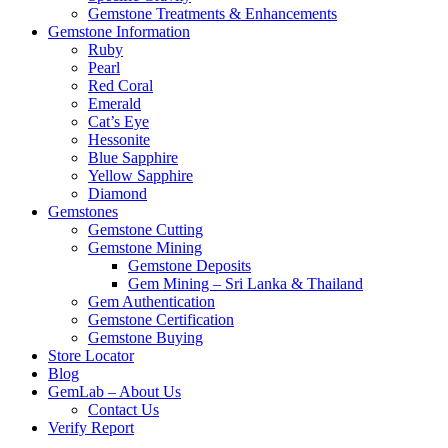
Gemstone Treatments & Enhancements
Gemstone Information
Ruby
Pearl
Red Coral
Emerald
Cat’s Eye
Hessonite
Blue Sapphire
Yellow Sapphire
Diamond
Gemstones
Gemstone Cutting
Gemstone Mining
Gemstone Deposits
Gem Mining – Sri Lanka & Thailand
Gem Authentication
Gemstone Certification
Gemstone Buying
Store Locator
Blog
GemLab – About Us
Contact Us
Verify Report