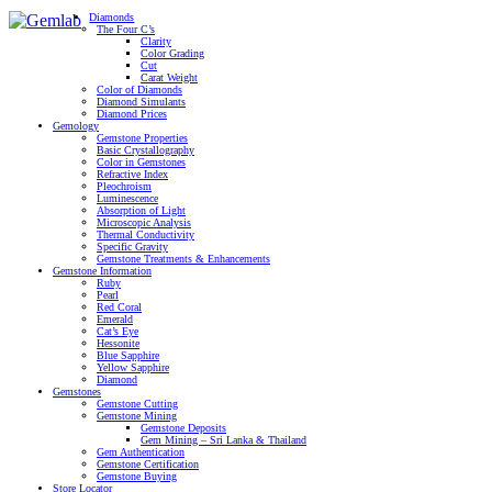
Diamonds
The Four C’s
Clarity
Color Grading
Cut
Carat Weight
Color of Diamonds
Diamond Simulants
Diamond Prices
Gemology
Gemstone Properties
Basic Crystallography
Color in Gemstones
Refractive Index
Pleochroism
Luminescence
Absorption of Light
Microscopic Analysis
Thermal Conductivity
Specific Gravity
Gemstone Treatments & Enhancements
Gemstone Information
Ruby
Pearl
Red Coral
Emerald
Cat’s Eye
Hessonite
Blue Sapphire
Yellow Sapphire
Diamond
Gemstones
Gemstone Cutting
Gemstone Mining
Gemstone Deposits
Gem Mining – Sri Lanka & Thailand
Gem Authentication
Gemstone Certification
Gemstone Buying
Store Locator