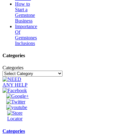
How to
Start a
Gemstone
Business
Importance
Of
Gemstones
Inclusions
Categories
Categories
Categories