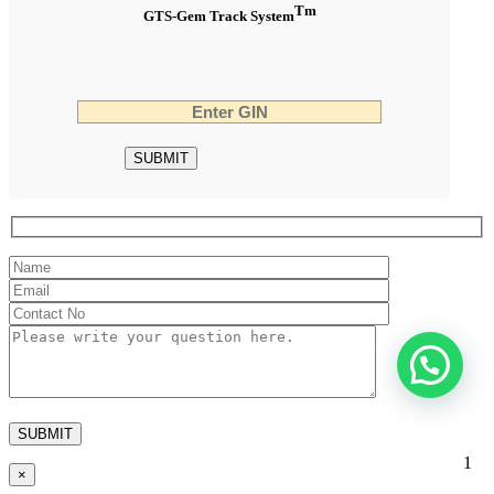
Tm
GTS-Gem Track System
1
×