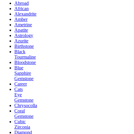
Abroad
African
Alexandrite
Amber
Ametrine
Apatite
Astrology
Azurite
Birthstone
Black
Tourmaline
Bloodstone
Blue
Sapphire
Gemstone
Career
Cats
Eye
Gemstone
Chrysocolla
Coral
Gemstone
Cubic
Zirconia
Diamond