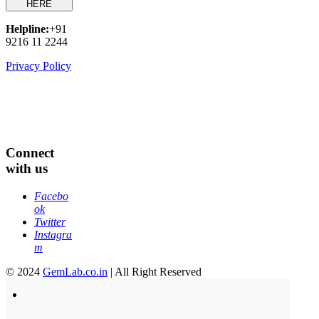
HERE
Helpline:
+91
9216 11 2244
Privacy Policy
Connect
with us
Facebo
ok
Twitter
Instagra
m
© 2024
GemLab.co.in
| All Right Reserved