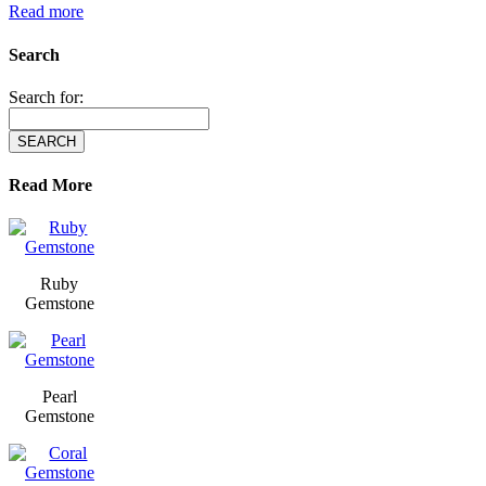
Read more
Search
Search for:
Read More
Ruby
Gemstone
Pearl
Gemstone