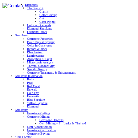
Diamonds
The Four C’s
Clarity
Color Grading
Cut
Carat Weight
Color of Diamonds
Diamond Simulants
Diamond Prices
Gemology
Gemstone Properties
Basic Crystallography
Color in Gemstones
Refractive Index
Pleochroism
Luminescence
Absorption of Light
Microscopic Analysis
Thermal Conductivity
Specific Gravity
Gemstone Treatments & Enhancements
Gemstone Information
Ruby
Pearl
Red Coral
Emerald
Cat’s Eye
Hessonite
Blue Sapphire
Yellow Sapphire
Diamond
Gemstones
Gemstone Cutting
Gemstone Mining
Gemstone Deposits
Gem Mining – Sri Lanka & Thailand
Gem Authentication
Gemstone Certification
Gemstone Buying
Store Locator