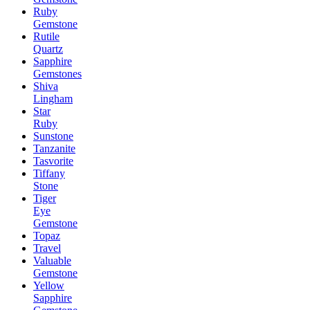
Ruby
Gemstone
Rutile
Quartz
Sapphire
Gemstones
Shiva
Lingham
Star
Ruby
Sunstone
Tanzanite
Tasvorite
Tiffany
Stone
Tiger
Eye
Gemstone
Topaz
Travel
Valuable
Gemstone
Yellow
Sapphire