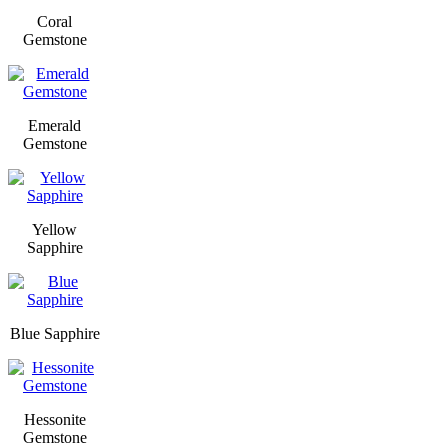
Coral
Gemstone
Emerald
Gemstone
Yellow
Sapphire
Blue Sapphire
Hessonite
Gemstone