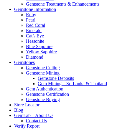
Gemstone Treatments & Enhancements
Gemstone Information
Ruby
Pearl
Red Coral
Emerald
Cat’s Eye
Hessonite
Blue Sapphire
Yellow Sapphire
Diamond
Gemstones
Gemstone Cutting
Gemstone Mining
Gemstone Deposits
Gem Mining – Sri Lanka & Thailand
Gem Authentication
Gemstone Certification
Gemstone Buying
Store Locator
Blog
GemLab – About Us
Contact Us
Verify Report