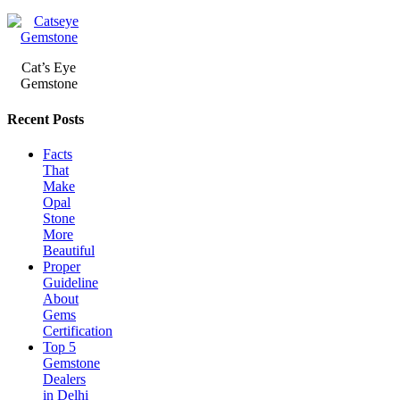
Cat’s Eye
Gemstone
Recent Posts
Facts
That
Make
Opal
Stone
More
Beautiful
Proper
Guideline
About
Gems
Certification
Top 5
Gemstone
Dealers
in Delhi