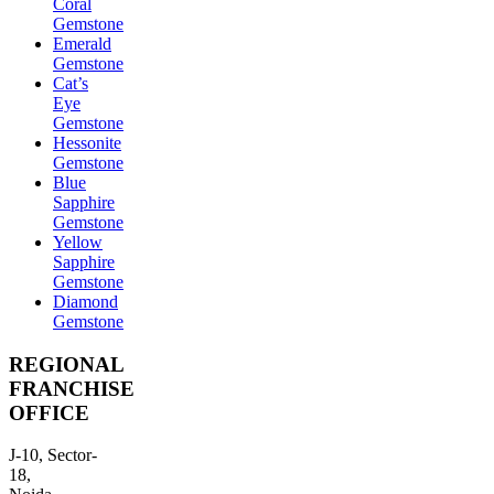
Coral
Gemstone
Emerald
Gemstone
Cat’s
Eye
Gemstone
Hessonite
Gemstone
Blue
Sapphire
Gemstone
Yellow
Sapphire
Gemstone
Diamond
Gemstone
REGIONAL
FRANCHISE
OFFICE
J-10, Sector-
18,