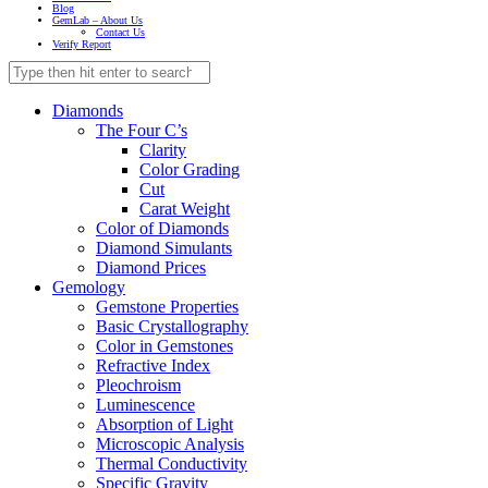
Blog
GemLab – About Us
Contact Us
Verify Report
Diamonds
The Four C’s
Clarity
Color Grading
Cut
Carat Weight
Color of Diamonds
Diamond Simulants
Diamond Prices
Gemology
Gemstone Properties
Basic Crystallography
Color in Gemstones
Refractive Index
Pleochroism
Luminescence
Absorption of Light
Microscopic Analysis
Thermal Conductivity
Specific Gravity