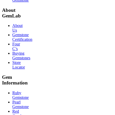
Gemstone
About
GemLab
About
Us
Gemstone
Certification
Four
C’s
Buying
Gemstones
Store
Locator
Gem
Information
Ruby
Gemstone
Pearl
Gemstone
Red