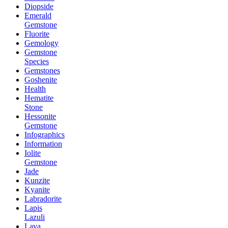
Diopside
Emerald
Gemstone
Fluorite
Gemology
Gemstone
Species
Gemstones
Goshenite
Health
Hematite
Stone
Hessonite
Gemstone
Infographics
Information
Iolite
Gemstone
Jade
Kunzite
Kyanite
Labradorite
Lapis
Lazuli
Lava