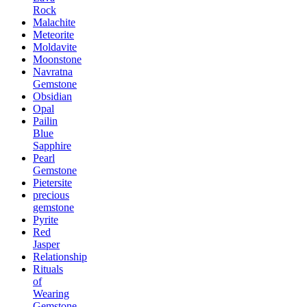
Rock
Malachite
Meteorite
Moldavite
Moonstone
Navratna
Gemstone
Obsidian
Opal
Pailin
Blue
Sapphire
Pearl
Gemstone
Pietersite
precious
gemstone
Pyrite
Red
Jasper
Relationship
Rituals
of
Wearing
Gemstone