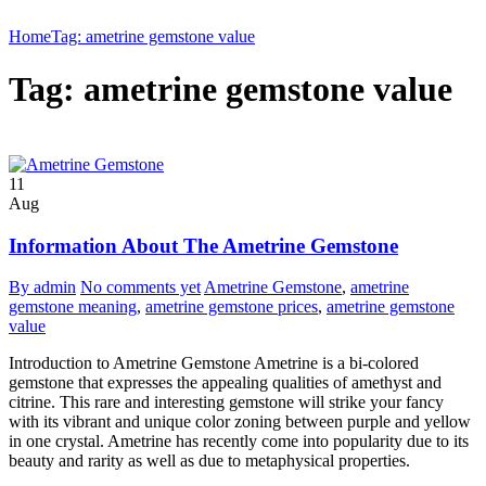
Home
Tag: ametrine gemstone value
Tag: ametrine gemstone value
11
Aug
Information About The Ametrine Gemstone
By admin
No comments yet
Ametrine Gemstone
,
ametrine
gemstone meaning
,
ametrine gemstone prices
,
ametrine gemstone
value
Introduction to Ametrine Gemstone Ametrine is a bi-colored
gemstone that expresses the appealing qualities of amethyst and
citrine. This rare and interesting gemstone will strike your fancy
with its vibrant and unique color zoning between purple and yellow
in one crystal. Ametrine has recently come into popularity due to its
beauty and rarity as well as due to metaphysical properties.