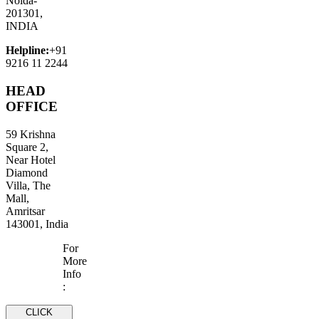
Noida-
201301,
INDIA
Helpline:
+91
9216 11 2244
HEAD
OFFICE
59 Krishna
Square 2,
Near Hotel
Diamond
Villa, The
Mall,
Amritsar
143001, India
For
More
Info
:
CLICK