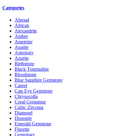
Categories
Abroad
African
Alexandrite
Amber
Ametrine
Apatite
Astrology
Azurite
Birthstone
Black Tourmaline
Bloodstone
Blue Sapphire Gemstone
Career
Cats Eye Gemstone
Chrysocolla
Coral Gemstone
Cubic Zirconia
Diamond
Diopside
Emerald Gemstone
Fluorite
Gemology