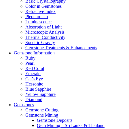
Basic Crystallography
Color in Gemstones
Refractive Index
Pleochroism
Luminescence
Absorption of Light
Microscopic Analysis
Thermal Conductivity
Specific Gravity
Gemstone Treatments & Enhancements
Gemstone Information
Ruby
Pearl
Red Coral
Emerald
Cat’s Eye
Hessonite
Blue Sapphire
Yellow Sapphire
Diamond
Gemstones
Gemstone Cutting
Gemstone Mining
Gemstone Deposits
Gem Mining – Sri Lanka & Thailand