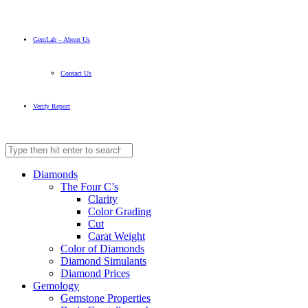
GemLab – About Us
Contact Us
Verify Report
Diamonds
The Four C’s
Clarity
Color Grading
Cut
Carat Weight
Color of Diamonds
Diamond Simulants
Diamond Prices
Gemology
Gemstone Properties