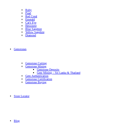
Ruby
Pearl
Red Coral
Emerald
Cat’s Eye
Hessonite
Blue Sapphire
Yellow Sapphire
Diamond
Gemstones
Gemstone Cutting
Gemstone Mining
Gemstone Deposits
Gem Mining – Sri Lanka & Thailand
Gem Authentication
Gemstone Certification
Gemstone Buying
Store Locator
Blog