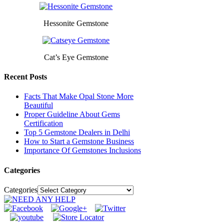
Hessonite Gemstone
Cat’s Eye Gemstone
Recent Posts
Facts That Make Opal Stone More
Beautiful
Proper Guideline About Gems
Certification
Top 5 Gemstone Dealers in Delhi
How to Start a Gemstone Business
Importance Of Gemstones Inclusions
Categories
Categories