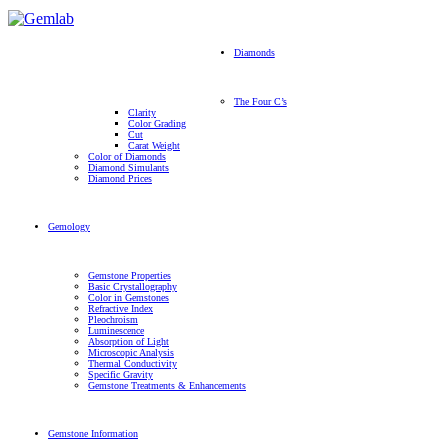
Diamonds
The Four C’s
Clarity
Color Grading
Cut
Carat Weight
Color of Diamonds
Diamond Simulants
Diamond Prices
Gemology
Gemstone Properties
Basic Crystallography
Color in Gemstones
Refractive Index
Pleochroism
Luminescence
Absorption of Light
Microscopic Analysis
Thermal Conductivity
Specific Gravity
Gemstone Treatments & Enhancements
Gemstone Information