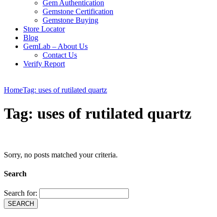
Gem Authentication
Gemstone Certification
Gemstone Buying
Store Locator
Blog
GemLab – About Us
Contact Us
Verify Report
Home
Tag: uses of rutilated quartz
Tag: uses of rutilated quartz
Sorry, no posts matched your criteria.
Search
Search for: