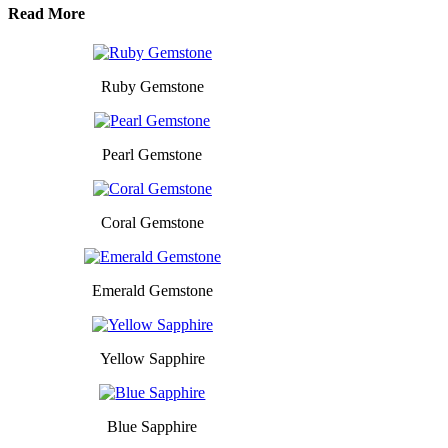
Read More
Ruby Gemstone
Pearl Gemstone
Coral Gemstone
Emerald Gemstone
Yellow Sapphire
Blue Sapphire