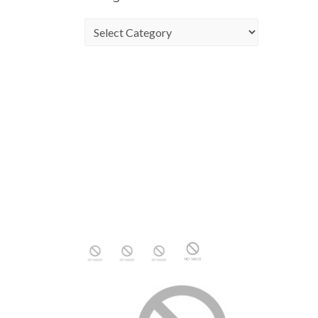
Categories