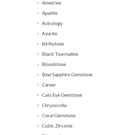
Ametrine
Apatite
Astrology
Azurite
Birthstone
Black Tourmaline
Bloodstone
Blue Sapphire Gemstone
Career
Cats Eye Gemstone
Chrysocolla
Coral Gemstone
Cubic Zirconia