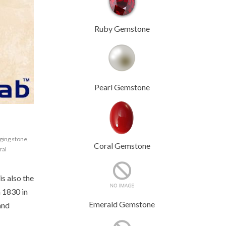
Ruby Gemstone
Pearl Gemstone
ging stone
,
Coral Gemstone
ral
is also the
n 1830 in
Emerald Gemstone
and