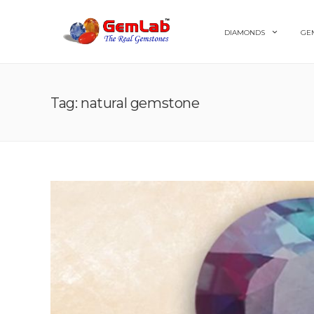
DIAMONDS
GE
Tag: natural gemstone