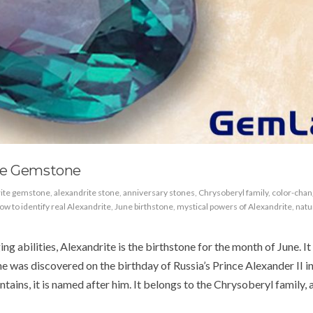
te Gemstone
rite gemstone
,
alexandrite stone
,
anniversary stones
,
Chrysoberyl family
,
color-chan
ow to identify real Alexandrite
,
June birthstone
,
mystical powers of Alexandrite
,
natu
ng abilities, Alexandrite is the birthstone for the month of June. It 
 was discovered on the birthday of Russia’s Prince Alexander II i
ains, it is named after him. It belongs to the Chrysoberyl family, 