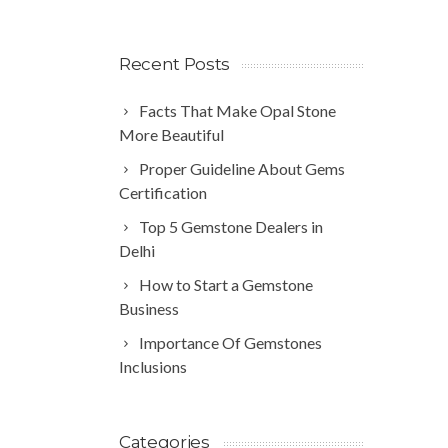
Recent Posts
Facts That Make Opal Stone
More Beautiful
Proper Guideline About Gems
Certification
Top 5 Gemstone Dealers in
Delhi
How to Start a Gemstone
Business
Importance Of Gemstones
Inclusions
Categories