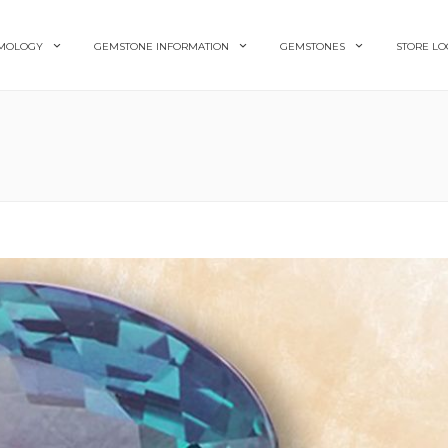
MOLOGY
GEMSTONE INFORMATION
GEMSTONES
STORE LO