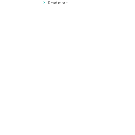
Read more