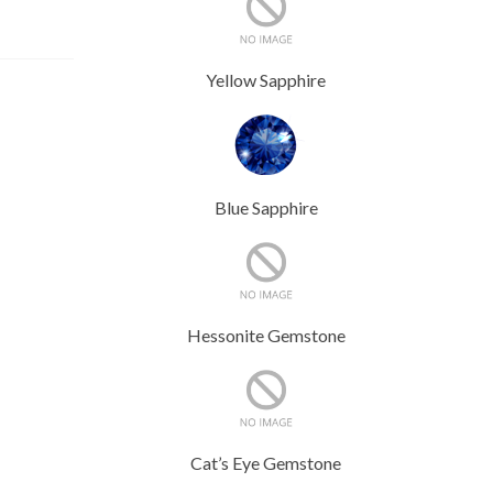
Yellow Sapphire
Blue Sapphire
Hessonite Gemstone
Cat’s Eye Gemstone