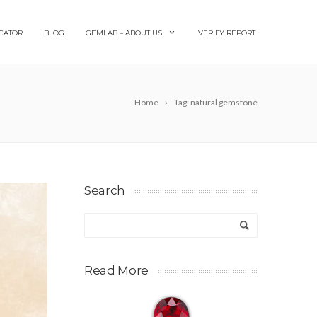
CATOR
BLOG
GEMLAB – ABOUT US
VERIFY REPORT
Home
Tag: natural gemstone
Search
Read More