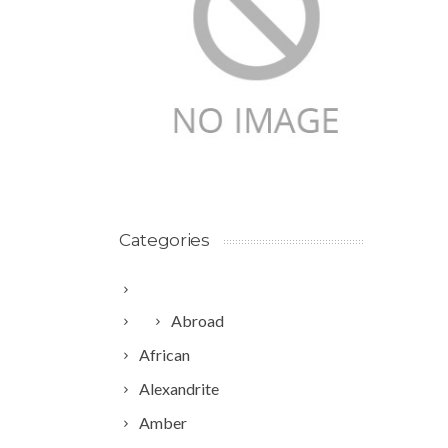
Categories
Abroad
African
Alexandrite
Amber