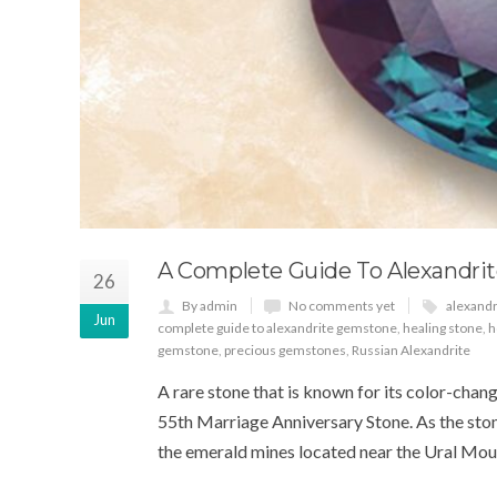
A Complete Guide To Alexandri
26
By admin
No comments yet
alexand
Jun
complete guide to alexandrite gemstone
,
healing stone
,
h
gemstone
,
precious gemstones
,
Russian Alexandrite
A rare stone that is known for its color-changi
55th Marriage Anniversary Stone. As the stone
the emerald mines located near the Ural Mount