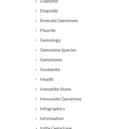
Diamond
Diopside
Emerald Gemstone
Fluorite
Gemology
Gemstone Species
Gemstones
Goshenite
Health
Hematite Stone
Hessonite Gemstone
Infographics
Information
Iolite Gemstone