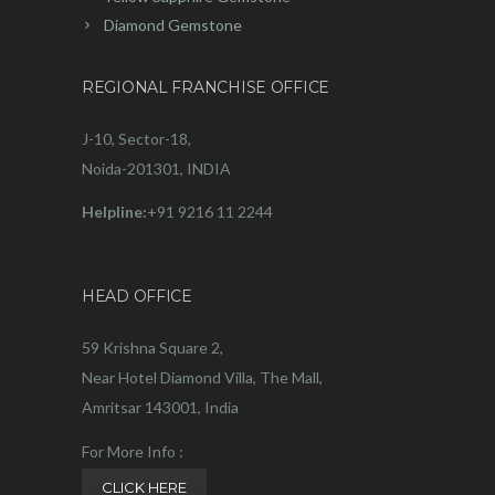
Diamond Gemstone
REGIONAL FRANCHISE OFFICE
J-10, Sector-18,
Noida-201301, INDIA
Helpline:
+91 9216 11 2244
HEAD OFFICE
59 Krishna Square 2,
Near Hotel Diamond Villa, The Mall,
Amritsar 143001, India
For More Info :
CLICK HERE