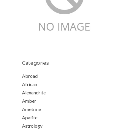
Categories
Abroad
African
Alexandrite
Amber
Ametrine
Apatite
Astrology