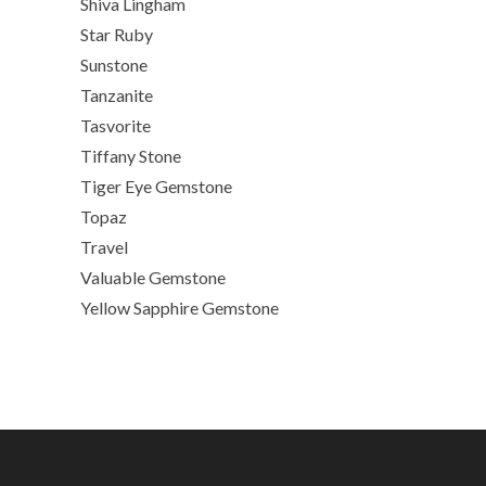
Shiva Lingham
Star Ruby
Sunstone
Tanzanite
Tasvorite
Tiffany Stone
Tiger Eye Gemstone
Topaz
Travel
Valuable Gemstone
Yellow Sapphire Gemstone