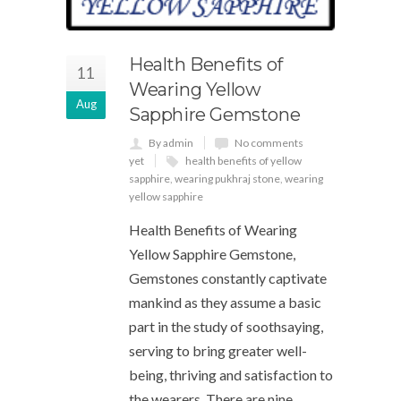
Health Benefits of
11
Wearing Yellow
Aug
Sapphire Gemstone
By admin
No comments
yet
health benefits of yellow
sapphire
,
wearing pukhraj stone
,
wearing
yellow sapphire
Health Benefits of Wearing
Yellow Sapphire Gemstone,
Gemstones constantly captivate
mankind as they assume a basic
part in the study of soothsaying,
serving to bring greater well-
being, thriving and satisfaction to
the wearers. There are nine