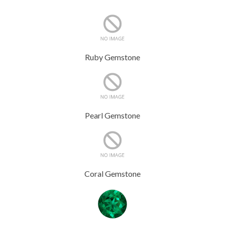
Ruby Gemstone
Pearl Gemstone
Coral Gemstone