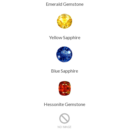
Emerald Gemstone
Yellow Sapphire
Blue Sapphire
Hessonite Gemstone