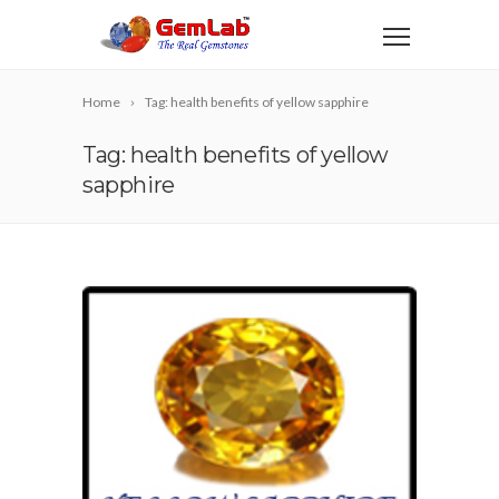
Home
Tag: health benefits of yellow sapphire
Tag: health benefits of yellow
sapphire