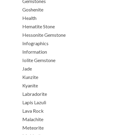
Gemstones
Goshenite
Health
Hematite Stone
Hessonite Gemstone
Infographics
Information
Iolite Gemstone
Jade
Kunzite
Kyanite
Labradorite
Lapis Lazuli
Lava Rock
Malachite
Meteorite