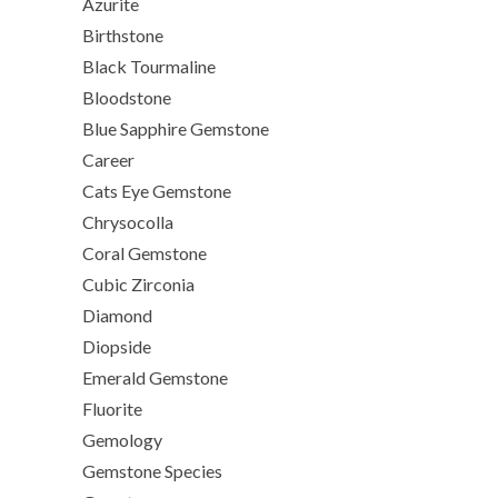
Azurite
Birthstone
Black Tourmaline
Bloodstone
Blue Sapphire Gemstone
Career
Cats Eye Gemstone
Chrysocolla
Coral Gemstone
Cubic Zirconia
Diamond
Diopside
Emerald Gemstone
Fluorite
Gemology
Gemstone Species