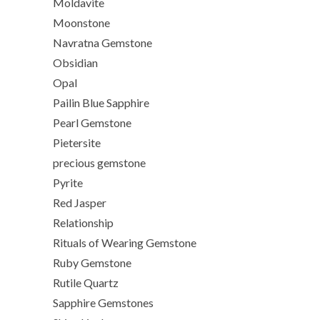
Moldavite
Moonstone
Navratna Gemstone
Obsidian
Opal
Pailin Blue Sapphire
Pearl Gemstone
Pietersite
precious gemstone
Pyrite
Red Jasper
Relationship
Rituals of Wearing Gemstone
Ruby Gemstone
Rutile Quartz
Sapphire Gemstones