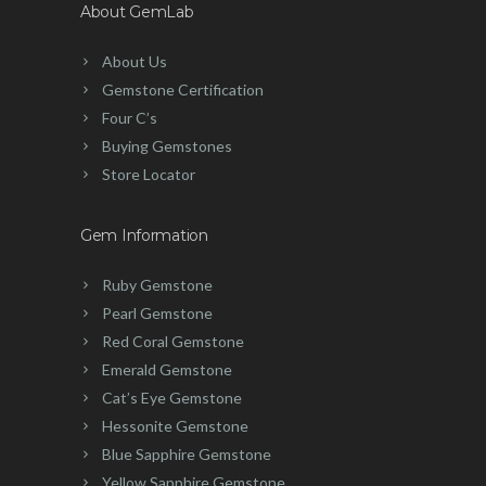
About GemLab
About Us
Gemstone Certification
Four C’s
Buying Gemstones
Store Locator
Gem Information
Ruby Gemstone
Pearl Gemstone
Red Coral Gemstone
Emerald Gemstone
Cat’s Eye Gemstone
Hessonite Gemstone
Blue Sapphire Gemstone
Yellow Sapphire Gemstone