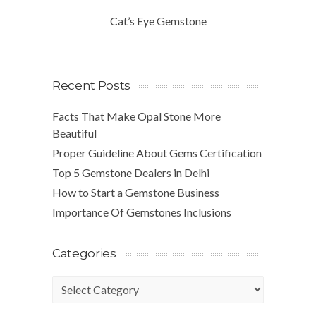
Cat’s Eye Gemstone
Recent Posts
Facts That Make Opal Stone More
Beautiful
Proper Guideline About Gems Certification
Top 5 Gemstone Dealers in Delhi
How to Start a Gemstone Business
Importance Of Gemstones Inclusions
Categories
Categories