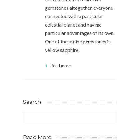
gemstones altogether, everyone
connected with a particular
celestial planet and having
particular advantages of its own.
One of these nine gemstones is
yellow sapphire,
Read more
Search
Read More