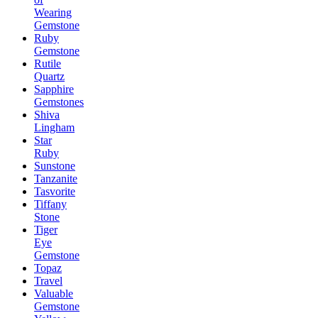
Wearing
Gemstone
Ruby
Gemstone
Rutile
Quartz
Sapphire
Gemstones
Shiva
Lingham
Star
Ruby
Sunstone
Tanzanite
Tasvorite
Tiffany
Stone
Tiger
Eye
Gemstone
Topaz
Travel
Valuable
Gemstone