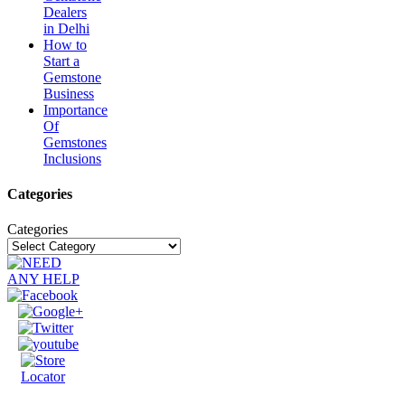
Dealers
in Delhi
How to
Start a
Gemstone
Business
Importance
Of
Gemstones
Inclusions
Categories
Categories