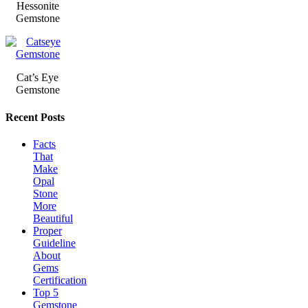
Hessonite
Gemstone
Cat’s Eye
Gemstone
Recent Posts
Facts
That
Make
Opal
Stone
More
Beautiful
Proper
Guideline
About
Gems
Certification
Top 5
Gemstone