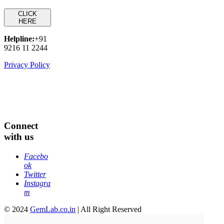
CLICK
HERE
Helpline:
+91
9216 11 2244
Privacy Policy
Connect
with us
Facebo
ok
Twitter
Instagra
m
© 2024
GemLab.co.in
| All Right Reserved