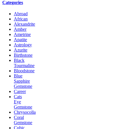
Categories
Abroad
African
Alexandrite
Amber
Ametrine
Apatite
Astrology
Azurite
Birthstone
Black
Tourmaline
Bloodstone
Blue
Sapphire
Gemstone
Career
Cats
Eye
Gemstone
Chrysocolla
Coral
Gemstone
Cubic