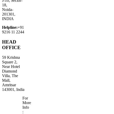
J-10, Sector-
18,
Noida-
201301,
INDIA
Helpline:
+91
9216 11 2244
HEAD
OFFICE
59 Krishna
Square 2,
Near Hotel
Diamond
Villa, The
Mall,
Amritsar
143001, India
For
More
Info
: