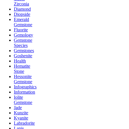
Zirconia
Diamond
Diopside
Emerald
Gemstone
Fluorite
Gemology
Gemstone
Species
Gemstones
Goshenite
Health
Hematite
Stone
Hessonite
Gemstone
Infographics
Information
Iolite
Gemstone
Jade
Kunzite
Kyanite
Labradorite
Lapis