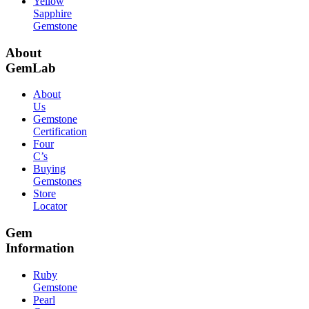
Yellow
Sapphire
Gemstone
About
GemLab
About
Us
Gemstone
Certification
Four
C’s
Buying
Gemstones
Store
Locator
Gem
Information
Ruby
Gemstone
Pearl