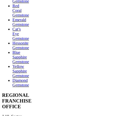
Gemstone
Red
Coral
Gemstone
Emerald
Gemstone
Cat’s
Eye
Gemstone
Hessonite
Gemstone
Blue
Sapphire
Gemstone
Yellow
Sapphire
Gemstone
Diamond
Gemstone
REGIONAL
FRANCHISE
OFFICE