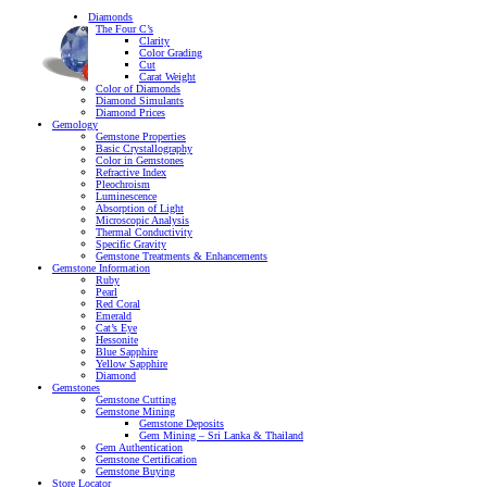
Diamonds
The Four C’s
Clarity
Color Grading
Cut
Carat Weight
Color of Diamonds
Diamond Simulants
Diamond Prices
Gemology
Gemstone Properties
Basic Crystallography
Color in Gemstones
Refractive Index
Pleochroism
Luminescence
Absorption of Light
Microscopic Analysis
Thermal Conductivity
Specific Gravity
Gemstone Treatments & Enhancements
Gemstone Information
Ruby
Pearl
Red Coral
Emerald
Cat’s Eye
Hessonite
Blue Sapphire
Yellow Sapphire
Diamond
Gemstones
Gemstone Cutting
Gemstone Mining
Gemstone Deposits
Gem Mining – Sri Lanka & Thailand
Gem Authentication
Gemstone Certification
Gemstone Buying
Store Locator