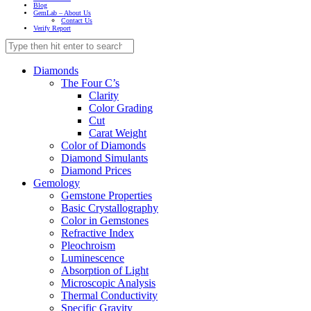
Blog
GemLab – About Us
Contact Us
Verify Report
Diamonds
The Four C’s
Clarity
Color Grading
Cut
Carat Weight
Color of Diamonds
Diamond Simulants
Diamond Prices
Gemology
Gemstone Properties
Basic Crystallography
Color in Gemstones
Refractive Index
Pleochroism
Luminescence
Absorption of Light
Microscopic Analysis
Thermal Conductivity
Specific Gravity