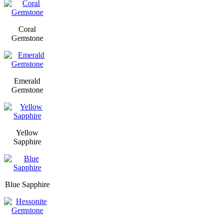
Coral
Gemstone
Emerald
Gemstone
Yellow
Sapphire
Blue Sapphire