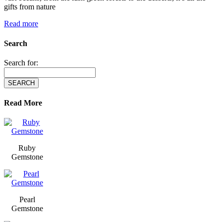
gifts from nature
Read more
Search
Search for:
Read More
Ruby
Gemstone
Pearl
Gemstone