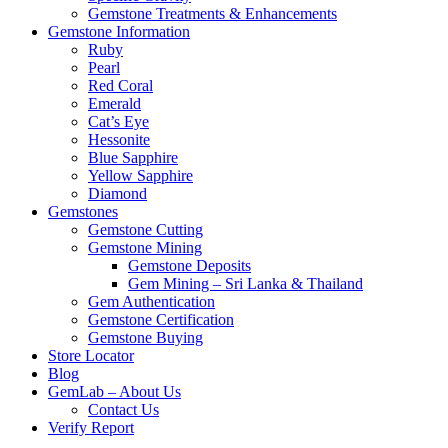
Gemstone Treatments & Enhancements
Gemstone Information
Ruby
Pearl
Red Coral
Emerald
Cat’s Eye
Hessonite
Blue Sapphire
Yellow Sapphire
Diamond
Gemstones
Gemstone Cutting
Gemstone Mining
Gemstone Deposits
Gem Mining – Sri Lanka & Thailand
Gem Authentication
Gemstone Certification
Gemstone Buying
Store Locator
Blog
GemLab – About Us
Contact Us
Verify Report