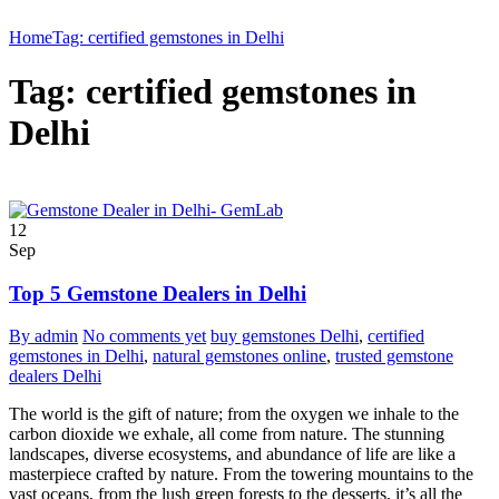
Home
Tag: certified gemstones in Delhi
Tag: certified gemstones in
Delhi
12
Sep
Top 5 Gemstone Dealers in Delhi
By admin
No comments yet
buy gemstones Delhi
,
certified
gemstones in Delhi
,
natural gemstones online
,
trusted gemstone
dealers Delhi
The world is the gift of nature; from the oxygen we inhale to the
carbon dioxide we exhale, all come from nature. The stunning
landscapes, diverse ecosystems, and abundance of life are like a
masterpiece crafted by nature. From the towering mountains to the
vast oceans, from the lush green forests to the desserts, it’s all the