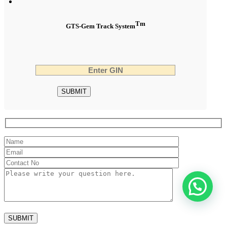
Tm
GTS-Gem Track System