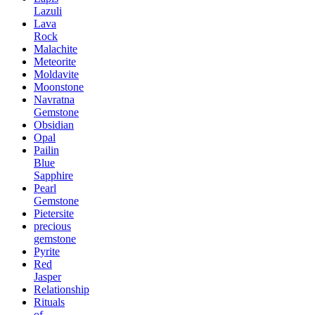
Lazuli
Lava
Rock
Malachite
Meteorite
Moldavite
Moonstone
Navratna
Gemstone
Obsidian
Opal
Pailin
Blue
Sapphire
Pearl
Gemstone
Pietersite
precious
gemstone
Pyrite
Red
Jasper
Relationship
Rituals
of