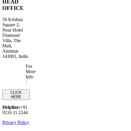
HEAD
OFFICE
59 Krishna
Square 2,
Near Hotel
Diamond
Villa, The
Mall,
Amritsar
143001, India
For
More
Info
:
CLICK
HERE
Helpline:
+91
9216 11 2244
Privacy Policy