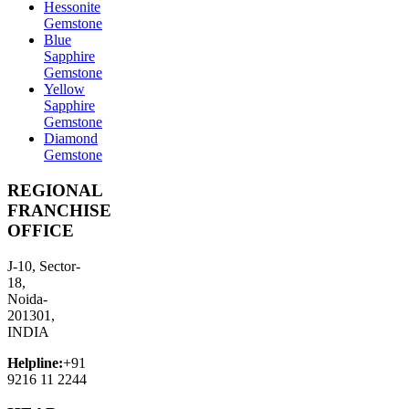
Hessonite
Gemstone
Blue
Sapphire
Gemstone
Yellow
Sapphire
Gemstone
Diamond
Gemstone
REGIONAL
FRANCHISE
OFFICE
J-10, Sector-
18,
Noida-
201301,
INDIA
Helpline:
+91
9216 11 2244