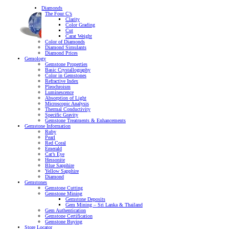
Diamonds
The Four C’s
Clarity
Color Grading
Cut
Carat Weight
Color of Diamonds
Diamond Simulants
Diamond Prices
Gemology
Gemstone Properties
Basic Crystallography
Color in Gemstones
Refractive Index
Pleochroism
Luminescence
Absorption of Light
Microscopic Analysis
Thermal Conductivity
Specific Gravity
Gemstone Treatments & Enhancements
Gemstone Information
Ruby
Pearl
Red Coral
Emerald
Cat’s Eye
Hessonite
Blue Sapphire
Yellow Sapphire
Diamond
Gemstones
Gemstone Cutting
Gemstone Mining
Gemstone Deposits
Gem Mining – Sri Lanka & Thailand
Gem Authentication
Gemstone Certification
Gemstone Buying
Store Locator