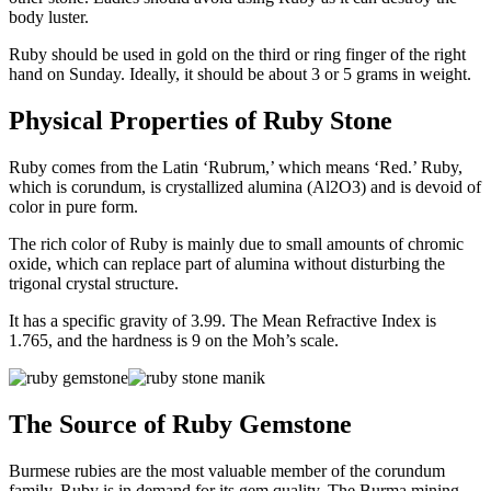
body luster.
Ruby should be used in gold on the third or ring finger of the right
hand on Sunday. Ideally, it should be about 3 or 5 grams in weight.
Physical Properties of Ruby Stone
Ruby comes from the Latin ‘Rubrum,’ which means ‘Red.’ Ruby,
which is corundum, is crystallized alumina (Al2O3) and is devoid of
color in pure form.
The rich color of Ruby is mainly due to small amounts of chromic
oxide, which can replace part of alumina without disturbing the
trigonal crystal structure.
It has a specific gravity of 3.99. The Mean Refractive Index is
1.765, and the hardness is 9 on the Moh’s scale.
The Source of Ruby Gemstone
Burmese rubies are the most valuable member of the corundum
family. Ruby is in demand for its gem quality. The Burma mining