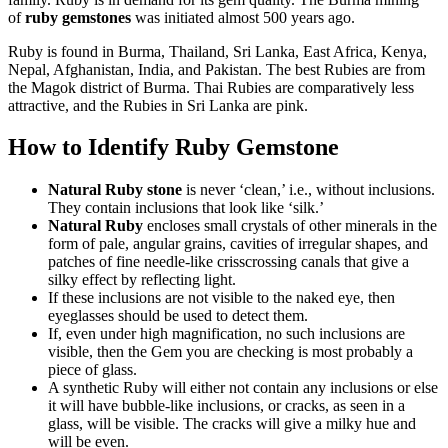
of
ruby gemstones
was initiated almost 500 years ago.
Ruby is found in Burma, Thailand, Sri Lanka, East Africa, Kenya,
Nepal, Afghanistan, India, and Pakistan. The best Rubies are from
the Magok district of Burma. Thai Rubies are comparatively less
attractive, and the Rubies in Sri Lanka are pink.
How to Identify Ruby Gemstone
Natural Ruby stone
is never ‘clean,’ i.e., without inclusions.
They contain inclusions that look like ‘silk.’
Natural Ruby
encloses small crystals of other minerals in the
form of pale, angular grains, cavities of irregular shapes, and
patches of fine needle-like crisscrossing canals that give a
silky effect by reflecting light.
If these inclusions are not visible to the naked eye, then
eyeglasses should be used to detect them.
If, even under high magnification, no such inclusions are
visible, then the Gem you are checking is most probably a
piece of glass.
A synthetic Ruby will either not contain any inclusions or else
it will have bubble-like inclusions, or cracks, as seen in a
glass, will be visible. The cracks will give a milky hue and
will be even.