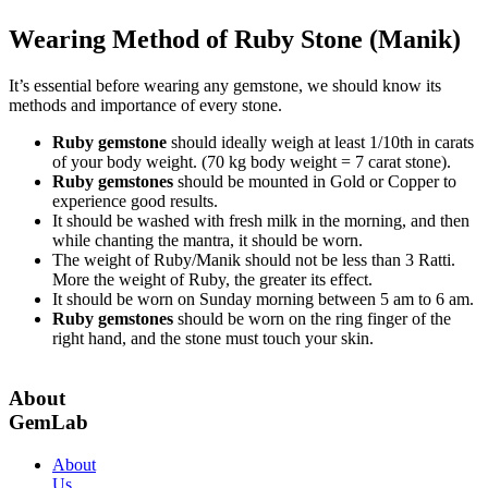
Wearing Method of Ruby Stone (Manik)
It’s essential before wearing any gemstone, we should know its
methods and importance of every stone.
Ruby gemstone
should ideally weigh at least 1/10th in carats
of your body weight. (70 kg body weight = 7 carat stone).
Ruby gemstones
should be mounted in Gold or Copper to
experience good results.
It should be washed with fresh milk in the morning, and then
while chanting the mantra, it should be worn.
The weight of Ruby/Manik should not be less than 3 Ratti.
More the weight of Ruby, the greater its effect.
It should be worn on Sunday morning between 5 am to 6 am.
Ruby gemstones
should be worn on the ring finger of the
right hand, and the stone must touch your skin.
About
GemLab
About
Us