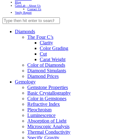
Blog
GemLab – About Us
Contact Us
Verify Report
Diamonds
The Four C’s
Clarity
Color Grading
Cut
Carat Weight
Color of Diamonds
Diamond Simulants
Diamond Prices
Gemology
Gemstone Properties
Basic Crystallography
Color in Gemstones
Refractive Index
Pleochroism
Luminescence
Absorption of Light
Microscopic Analysis
Thermal Conductivity
Specific Gravity