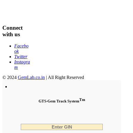
Connect
with us
Facebo
ok
Twitter
Instagra
m
© 2024
GemLab.co.in
| All Right Reserved
Tm
GTS-Gem Track System