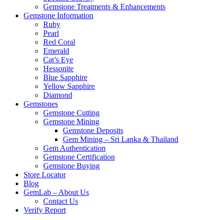
Gemstone Treatments & Enhancements
Gemstone Information
Ruby
Pearl
Red Coral
Emerald
Cat’s Eye
Hessonite
Blue Sapphire
Yellow Sapphire
Diamond
Gemstones
Gemstone Cutting
Gemstone Mining
Gemstone Deposits
Gem Mining – Sri Lanka & Thailand
Gem Authentication
Gemstone Certification
Gemstone Buying
Store Locator
Blog
GemLab – About Us
Contact Us
Verify Report