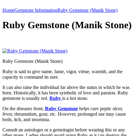
Home
Gemstone Information
Ruby Gemstone (Manik Stone)
Ruby Gemstone (Manik Stone)
Ruby Gemstone (Manik Stone)
Ruby is said to give name, fame, vigor, virtue, warmth, and the
capacity to command its user.
It can also raise the individual far above the status in which he was
born. Historically, it has been symbolic of love and passion. Ruby
gemstone is usually red.
Ruby
is a hot stone.
On the diseases front,
Ruby Gemstone
helps cure peptic ulcer,
fever, rheumatism, gout, etc. However, prolonged use may cause
boils, itch, and insomnia.
Consult an astrologer or a gemologist before wearing this or any
other stone. Ladies should avoid using Ruby as it can destroy the