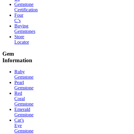
Gemstone
Certification
Four
C’s
Buying
Gemstones
Store
Locator
Gem
Information
Ruby
Gemstone
Pearl
Gemstone
Red
Coral
Gemstone
Emerald
Gemstone
Cat’s
Eye
Gemstone